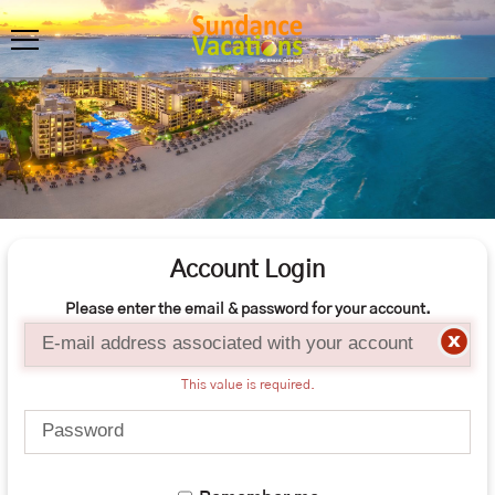
Account Login
Please enter the email & password for your account.
Email
This value is required.
Password