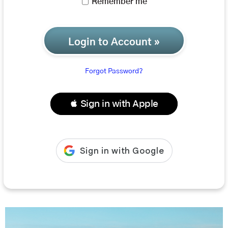
Remember me
Login to Account »
Forgot Password?
 Sign in with Apple