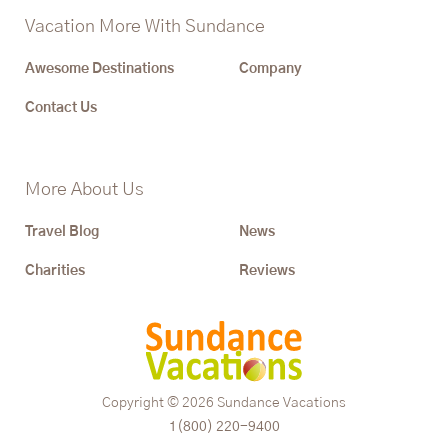
Vacation More With Sundance
Awesome Destinations
Company
Contact Us
More About Us
Travel Blog
News
Charities
Reviews
Copyright © 2026
Sundance Vacations
1(800) 220-9400