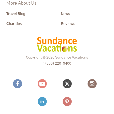
More About Us
Travel Blog
News
Charities
Reviews
Copyright © 2026
Sundance Vacations
1(800) 220-9400
Facebook
Youtube
Twitter
Instagram