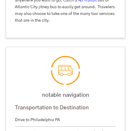
anywhere you want to go. Catch a
NJ Transit
bus or
Atlantic City jitney bus to easily get around. Travelers
may also choose to take one of the many taxi services
that are in the city.
notable navigation
Transportation to Destination
Drive to Philadelphia PA