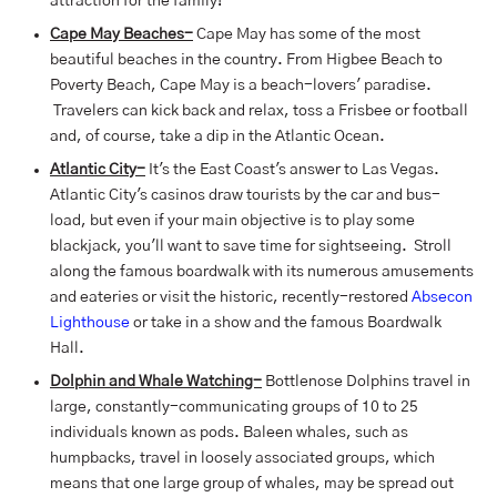
attraction for the family!
Cape May Beaches-
Cape May has some of the most
beautiful beaches in the country. From Higbee Beach to
Poverty Beach, Cape May is a beach-lovers' paradise.
Travelers can kick back and relax, toss a Frisbee or football
and, of course, take a dip in the Atlantic Ocean.
Atlantic City-
It's the East Coast's answer to Las Vegas.
Atlantic City's casinos draw tourists by the car and bus-
load, but even if your main objective is to play some
blackjack, you'll want to save time for sightseeing. Stroll
along the famous boardwalk with its numerous amusements
and eateries or visit the historic, recently-restored
Absecon
Lighthouse
or take in a show and the famous Boardwalk
Hall.
Dolphin and Whale Watching-
Bottlenose Dolphins travel in
large, constantly-communicating groups of 10 to 25
individuals known as pods. Baleen whales, such as
humpbacks, travel in loosely associated groups, which
means that one large group of whales, may be spread out