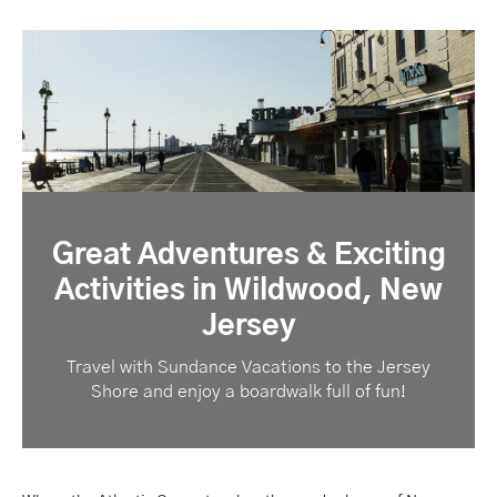
Great Adventures & Exciting
Activities in Wildwood, New
Jersey
Travel with Sundance Vacations to the Jersey
Shore and enjoy a boardwalk full of fun!