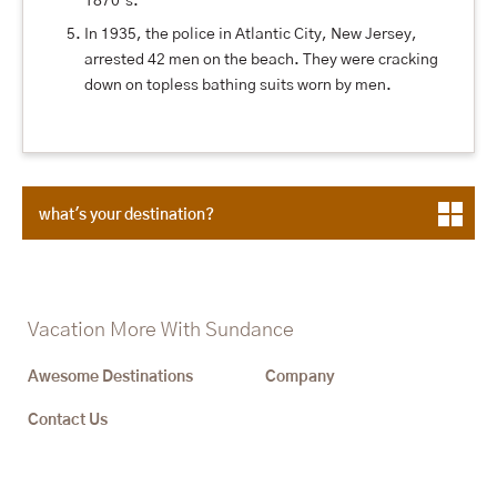
1870’s.
In 1935, the police in Atlantic City, New Jersey,
arrested 42 men on the beach. They were cracking
down on topless bathing suits worn by men.
what's your destination?
Vacation More With Sundance
Awesome Destinations
Company
Contact Us