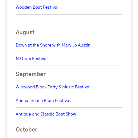
Wooden Boat Festival
August
Down at the Shore with Mary Jo Austin
NJ Crab Festival
September
Wildwood Block Party & Music Festival
Annual Beach Plum Festival
Antique and Classic Boat Show
October