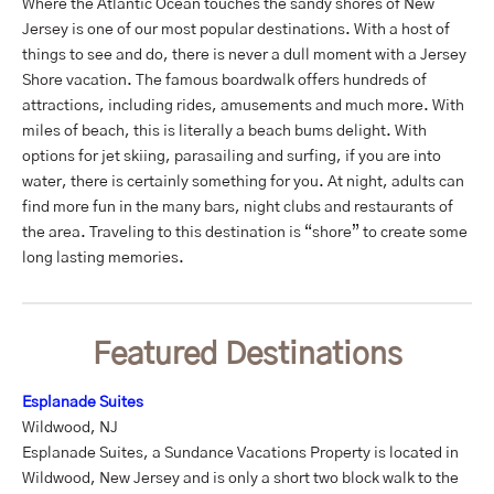
Where the Atlantic Ocean touches the sandy shores of New
Jersey is one of our most popular destinations. With a host of
things to see and do, there is never a dull moment with a Jersey
Shore vacation. The famous boardwalk offers hundreds of
attractions, including rides, amusements and much more. With
miles of beach, this is literally a beach bums delight. With
options for jet skiing, parasailing and surfing, if you are into
water, there is certainly something for you. At night, adults can
find more fun in the many bars, night clubs and restaurants of
the area. Traveling to this destination is “shore” to create some
long lasting memories.
Featured Destinations
Esplanade Suites
Wildwood, NJ
Esplanade Suites, a Sundance Vacations Property is located in
Wildwood, New Jersey and is only a short two block walk to the