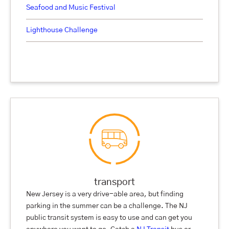
Seafood and Music Festival
Lighthouse Challenge
transport
New Jersey is a very drive-able area, but finding
parking in the summer can be a challenge. The NJ
public transit system is easy to use and can get you