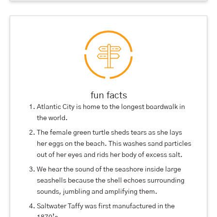
fun facts
Atlantic City is home to the longest boardwalk in
the world.
The female green turtle sheds tears as she lays
her eggs on the beach. This washes sand particles
out of her eyes and rids her body of excess salt.
We hear the sound of the seashore inside large
seashells because the shell echoes surrounding
sounds, jumbling and amplifying them.
Saltwater Taffy was first manufactured in the