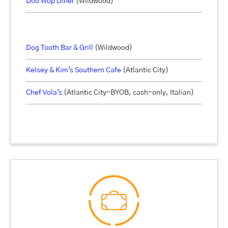
Doo Wop Diner
(Wildwood)
Dog Tooth Bar & Grill
(Wildwood)
Kelsey & Kim's
Southern Cafe
(Atlantic City)
Chef Vola's
(Atlantic City-BYOB, cash-only, Italian)