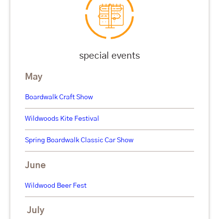
special events
May
Boardwalk Craft Show
Wildwoods Kite Festival
Spring Boardwalk Classic Car Show
June
Wildwood Beer Fest
July