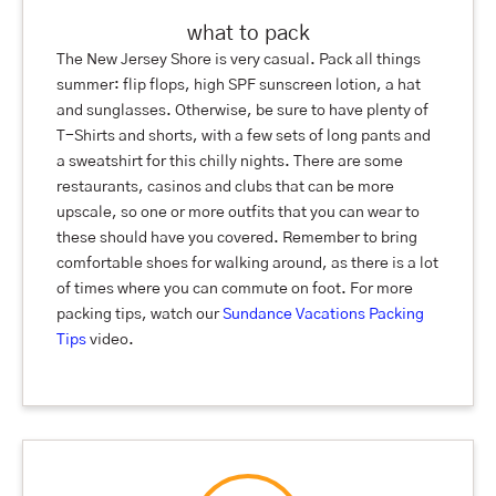
what to pack
The New Jersey Shore is very casual. Pack all things
summer: flip flops, high SPF sunscreen lotion, a hat
and sunglasses. Otherwise, be sure to have plenty of
T-Shirts and shorts, with a few sets of long pants and
a sweatshirt for this chilly nights. There are some
restaurants, casinos and clubs that can be more
upscale, so one or more outfits that you can wear to
these should have you covered. Remember to bring
comfortable shoes for walking around, as there is a lot
of times where you can commute on foot. For more
packing tips, watch our
Sundance Vacations Packing
Tips
video.