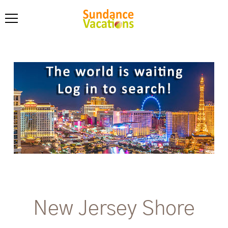
New Jersey Shore