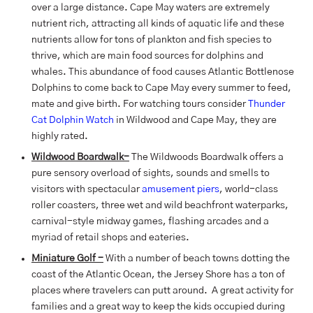
over a large distance. Cape May waters are extremely
nutrient rich, attracting all kinds of aquatic life and these
nutrients allow for tons of plankton and fish species to
thrive, which are main food sources for dolphins and
whales. This abundance of food causes Atlantic Bottlenose
Dolphins to come back to Cape May every summer to feed,
mate and give birth. For watching tours consider
Thunder
Cat Dolphin Watch
in Wildwood and Cape May, they are
highly rated.
Wildwood Boardwalk-
The Wildwoods Boardwalk offers a
pure sensory overload of sights, sounds and smells to
visitors with spectacular
amusement piers
, world-class
roller coasters, three wet and wild beachfront waterparks,
carnival-style midway games, flashing arcades and a
myriad of retail shops and eateries.
Miniature Golf -
With a number of beach towns dotting the
coast of the Atlantic Ocean, the Jersey Shore has a ton of
places where travelers can putt around. A great activity for
families and a great way to keep the kids occupied during