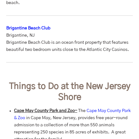
beach.
Brigantine Beach Club
Brigantine, NJ
Brigantine Beach Club is an ocean front property that features
beautiful two bedroom units close to the Atlantic City Casinos.
Things to Do at the New Jersey
Shore
Cape May County Park and Zoo-
The
Cape May County Park
& Zoo
in Cape May, New Jersey, provides free year-round
admission to a collection of more than 550 animals
representing 250 species in 85 acres of exhibits. A great