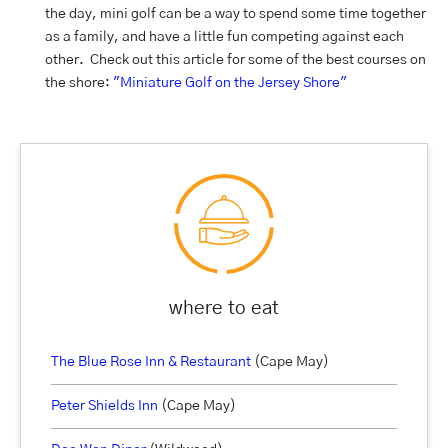
the day, mini golf can be a way to spend some time together
as a family, and have a little fun competing against each
other. Check out this article for some of the best courses on
the shore:
"Miniature Golf on the Jersey Shore"
where to eat
The Blue Rose Inn & Restaurant
(Cape May)
Peter Shields Inn
(Cape May)