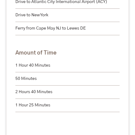
Drive to Atlantic City International Airport (ACY)
Drive to New York
Ferry from Cape May NJ to Lewes DE
Amount of Time
1 Hour 40 Minutes
50 Minutes
2 Hours 40 Minutes
1 Hour 25 Minutes