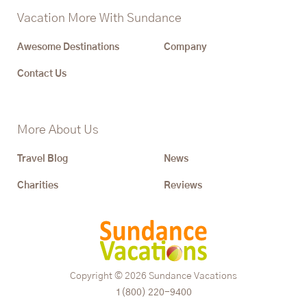
Vacation More With Sundance
Awesome Destinations
Company
Contact Us
More About Us
Travel Blog
News
Charities
Reviews
Copyright © 2026
Sundance Vacations
1(800) 220-9400