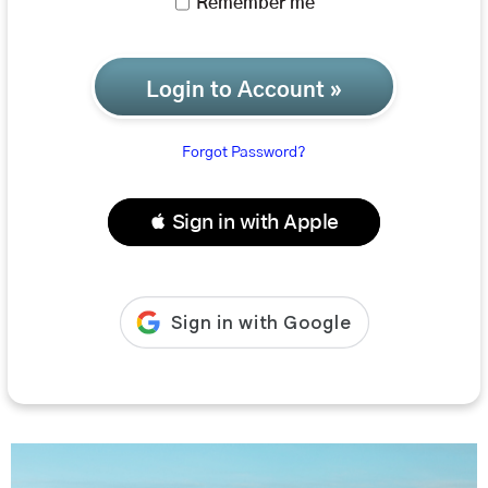
Remember me
Login to Account »
Forgot Password?
 Sign in with Apple