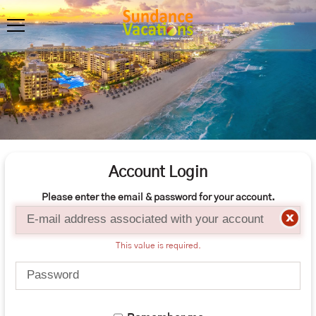
Account Login
Please enter the email & password for your account.
Email
This value is required.
Password