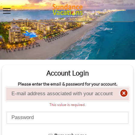
Account Login
Please enter the email & password for your account.
Email
This value is required.
Password