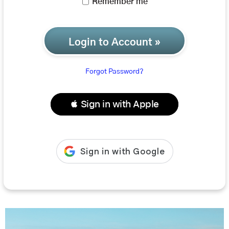
Remember me
Login to Account »
Forgot Password?
 Sign in with Apple