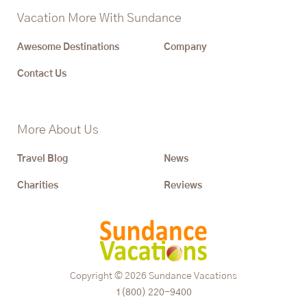
Vacation More With Sundance
Awesome Destinations
Company
Contact Us
More About Us
Travel Blog
News
Charities
Reviews
Copyright © 2026
Sundance Vacations
1(800) 220-9400