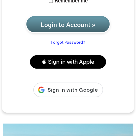
Remember me
Login to Account »
Forgot Password?
 Sign in with Apple